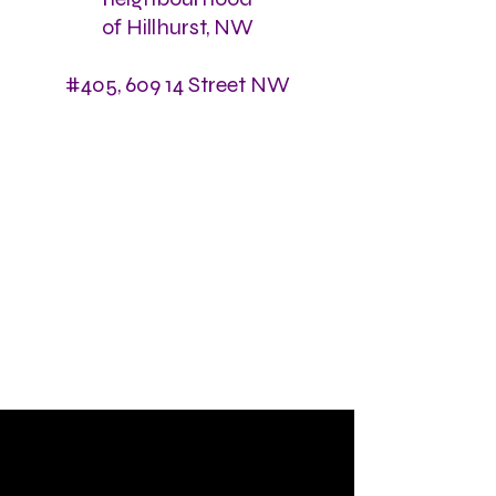
of Hillhurst, NW
#405, 609 14 Street NW