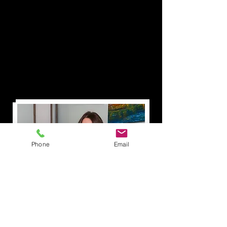
Phone
Email