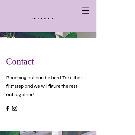
Wild Rose Therapy
Services
Contact
Reaching out can be hard. Take that
first step and we will figure the rest
out together!