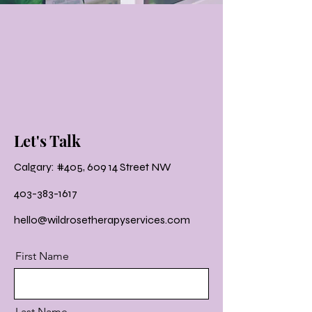
Let's Talk
Calgary: #405, 609 14 Street NW
403-383-1617
hello@wildrosetherapyservices.com
First Name
Last Name