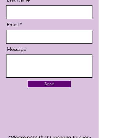
Email
Message
Send
*Please note that I respond to every