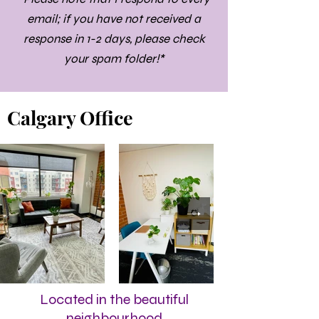
email; if you have not received a
response in 1-2 days, please check
your spam folder!*
Calgary Office
Located in the beautiful
neighbourhood